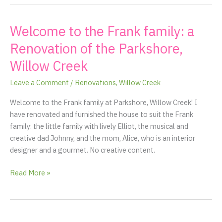
Welcome to the Frank family: a
Welcome
to
Renovation of the Parkshore,
the
Willow Creek
Frank
family:
Leave a Comment
/
Renovations
,
Willow Creek
a
Renovation
Welcome to the Frank family at Parkshore, Willow Creek! I
of
have renovated and furnished the house to suit the Frank
the
family: the little family with lively Elliot, the musical and
Parkshore,
creative dad Johnny, and the mom, Alice, who is an interior
Willow
designer and a gourmet. No creative content.
Creek
Read More »