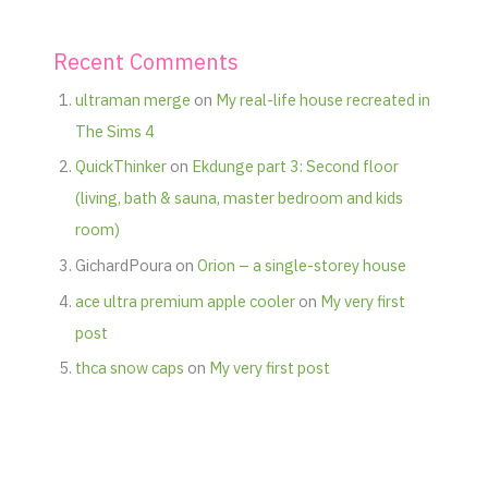
Recent Comments
ultraman merge
on
My real-life house recreated in
The Sims 4
QuickThinker
on
Ekdunge part 3: Second floor
(living, bath & sauna, master bedroom and kids
room)
GichardPoura
on
Orion – a single-storey house
ace ultra premium apple cooler
on
My very first
post
thca snow caps
on
My very first post