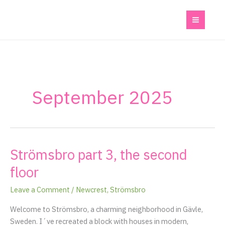
Skip
to
content
September 2025
Strömsbro part 3, the second
Strömsbro
part
floor
3,
the
Leave a Comment
/
Newcrest
,
Strömsbro
second
Welcome to Strömsbro, a charming neighborhood in Gävle,
floor
Sweden. I´ve recreated a block with houses in modern,