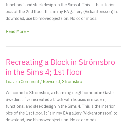
functional and sleek design in the Sims 4. This is the interior
pics of the 2nd floor. It´s in my EA gallery (Vickantonsson) to
download, use bb.moveobjects on. No cc or mods.
Read More »
Recreating a Block in Strömsbro
Recreating
a
in the Sims 4; 1st floor
Block
in
Leave a Comment
/
Newcrest
,
Strömsbro
Strömsbro
Welcome to Strömsbro, a charming neighborhood in Gävle,
in
Sweden. I´ve recreated a block with houses in modern,
the
functional and sleek design in the Sims 4. This is the interior
Sims
pics of the 1st floor. It´s in my EA gallery (Vickantonsson) to
4;
download, use bb.moveobjects on. No cc or mods.
1st