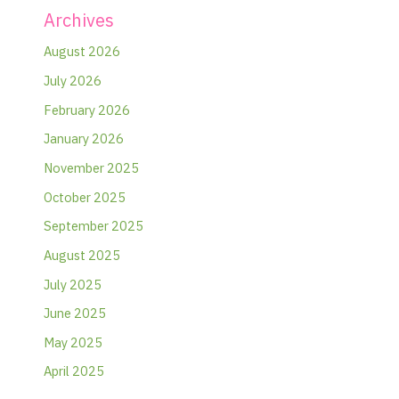
Archives
August 2026
July 2026
February 2026
January 2026
November 2025
October 2025
September 2025
August 2025
July 2025
June 2025
May 2025
April 2025