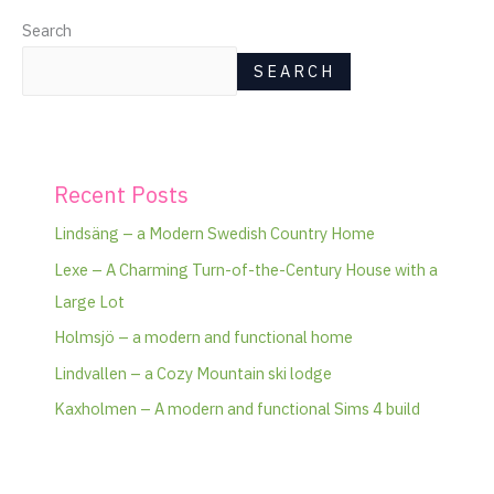
Search
SEARCH
Recent Posts
Lindsäng – a Modern Swedish Country Home
Lexe – A Charming Turn-of-the-Century House with a
Large Lot
Holmsjö – a modern and functional home
Lindvallen – a Cozy Mountain ski lodge
Kaxholmen – A modern and functional Sims 4 build