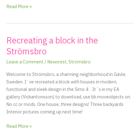
floor
Read More »
Recreating a block in the
Recreating
a
Strömsbro
block
in
Leave a Comment
/
Newcrest
,
Strömsbro
the
Welcome to Strömsbro, a charming neighborhood in Gävle,
Strömsbro
Sweden. I´ve recreated a block with houses in modern,
functional and sleek design in the Sims 4. It´s in my EA
gallery (Vickantonsson) to download, use bb.moveobjects on.
No cc or mods. One house, three designs! Three backyards
Interior pictures coming up next time!
Read More »