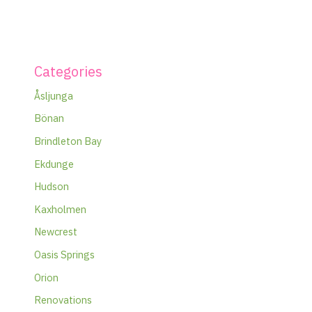
Categories
Åsljunga
Bönan
Brindleton Bay
Ekdunge
Hudson
Kaxholmen
Newcrest
Oasis Springs
Orion
Renovations