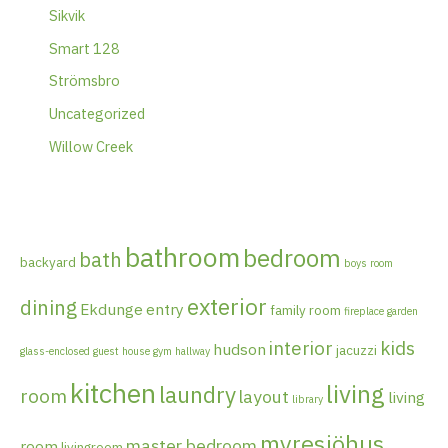
Sikvik
Smart 128
Strömsbro
Uncategorized
Willow Creek
bathroom
bedroom
bath
backyard
boys room
exterior
dining
Ekdunge
entry
family room
fireplace
garden
interior
kids
hudson
jacuzzi
glass-enclosed
guest house
gym
hallway
kitchen
living
laundry
room
layout
living
library
myresjöhus
master bedroom
room
livingroom