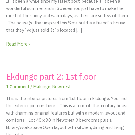
It´s been a while since my latest post, because it´s been a
cottage
wonderful summer and in Sweden you just have to make the
at
most of the sunny and warm days, as there are so few of them.
the
The house(s) that inspired this Sims build is a friend´s house
coast
that they´ve just sold. It´s located […]
of
Gävle
Read More »
Ekdunge part 2: 1st floor
Ekdunge
part
1 Comment
/
Ekdunge
,
Newcrest
2:
1st
This is the interior pictures from 1st floor in Ekdunge. You find
floor
the exterior pictures here. This is a turn-of-the-century house
with charming original features but with a modern layout and
comforts. Lot 40 x 30 in Newcrest 3 bedrooms plus a
library/work space Open layout with kitchen, dining and living,
the hallway