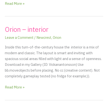
Read More »
Orion – interior
Orion
–
Leave a Comment
/
Newcrest
,
Orion
interior
Inside this turn-of-the-century house the interior is a mix of
modern and classic. The layout is smart and inviting with
spacious social areas filled with light and a sense of openness.
Download in my Gallery (ID: Vickanantonsson) Use
bb.moveobjects before placing. No cc (creative content). Not
completely gameplay tested (no fridge for example;)).
Read More »