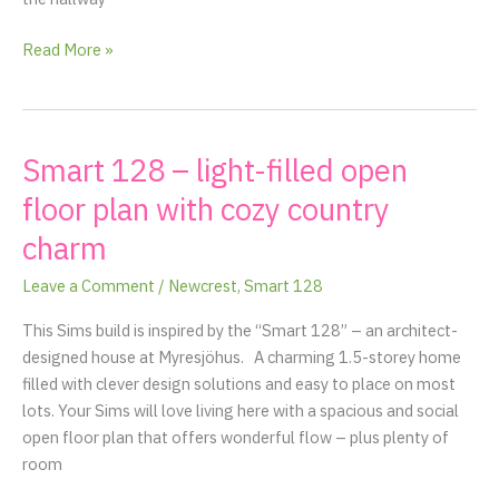
Read More »
Smart 128 – light-filled open
Smart
128
floor plan with cozy country
–
charm
light-
filled
Leave a Comment
/
Newcrest
,
Smart 128
open
floor
This Sims build is inspired by the “Smart 128” – an architect-
plan
designed house at Myresjöhus. A charming 1.5-storey home
with
filled with clever design solutions and easy to place on most
cozy
lots. Your Sims will love living here with a spacious and social
country
open floor plan that offers wonderful flow – plus plenty of
charm
room