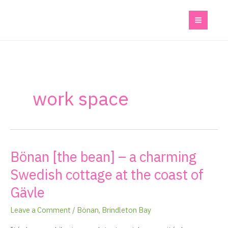
Skip
to
content
work space
Bönan [the bean] – a charming
Bönan
[the
Swedish cottage at the coast of
bean]
Gävle
–
a
Leave a Comment
/
Bönan
,
Brindleton Bay
charming
Swedish