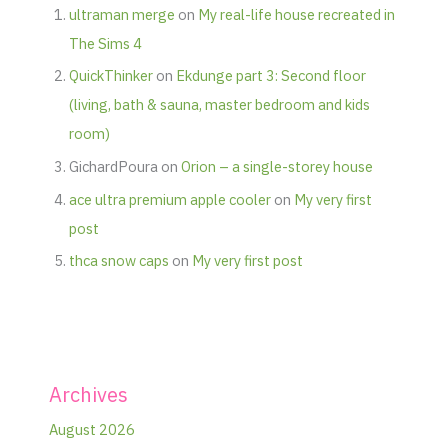
ultraman merge
on
My real-life house recreated in
The Sims 4
QuickThinker
on
Ekdunge part 3: Second floor
(living, bath & sauna, master bedroom and kids
room)
GichardPoura
on
Orion – a single-storey house
ace ultra premium apple cooler
on
My very first
post
thca snow caps
on
My very first post
Archives
August 2026