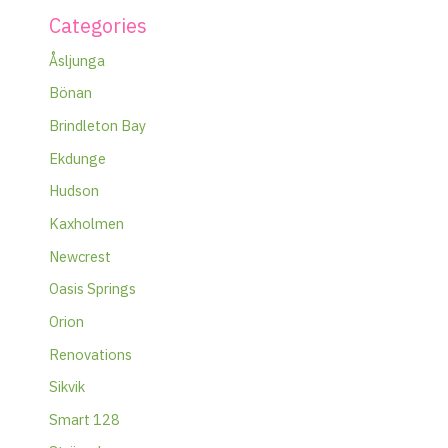
Categories
Åsljunga
Bönan
Brindleton Bay
Ekdunge
Hudson
Kaxholmen
Newcrest
Oasis Springs
Orion
Renovations
Sikvik
Smart 128