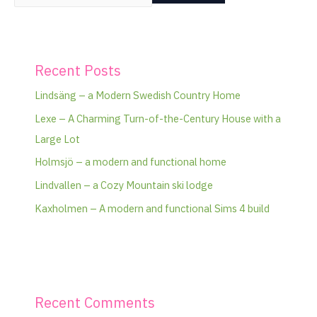
Recent Posts
Lindsäng – a Modern Swedish Country Home
Lexe – A Charming Turn-of-the-Century House with a
Large Lot
Holmsjö – a modern and functional home
Lindvallen – a Cozy Mountain ski lodge
Kaxholmen – A modern and functional Sims 4 build
Recent Comments