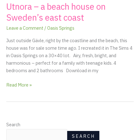
Utnora – a beach house on
Utnora
–
Sweden’s east coast
a
beach
Leave a Comment
/
Oasis Springs
house
Just outside Gävle, right by the coastline and the beach, this
on
house was for sale some time ago. I recreated it in The Sims 4
Sweden’s
in Oasis Springs on a 30×40 lot. Airy, fresh, bright, and
east
harmonious – perfect for a family with teenage kids. 4
coast
bedrooms and 2 bathrooms Download in my
Read More »
Search
SEARCH