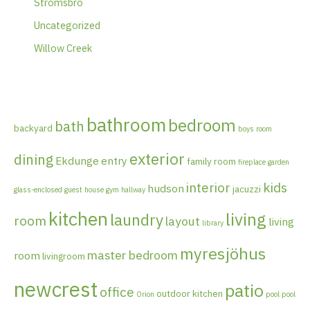
Strömsbro
Uncategorized
Willow Creek
bathroom
bedroom
bath
backyard
boys room
exterior
dining
Ekdunge
entry
family room
fireplace
garden
interior
kids
hudson
jacuzzi
glass-enclosed
guest house
gym
hallway
kitchen
living
laundry
room
layout
living
library
myresjöhus
master bedroom
room
livingroom
newcrest
patio
office
outdoor kitchen
Orion
pool
pool