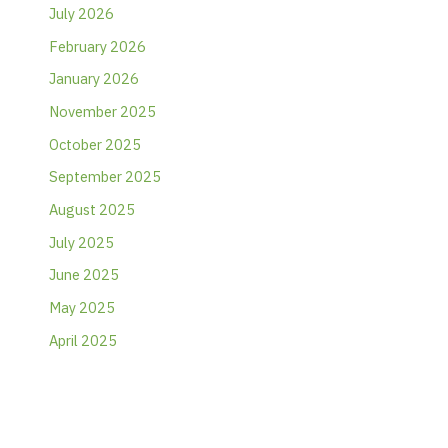
July 2026
February 2026
January 2026
November 2025
October 2025
September 2025
August 2025
July 2025
June 2025
May 2025
April 2025