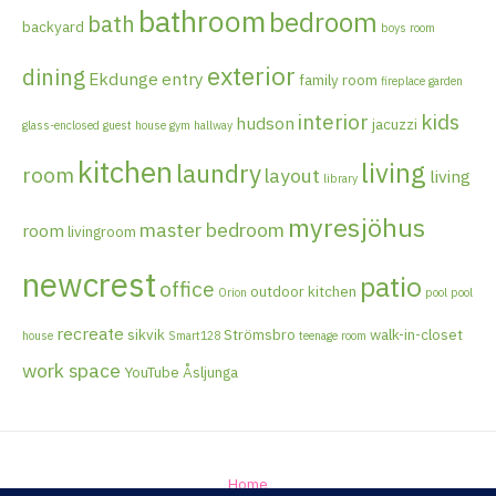
bathroom
bedroom
bath
backyard
boys room
exterior
dining
Ekdunge
entry
family room
fireplace
garden
interior
kids
hudson
jacuzzi
glass-enclosed
guest house
gym
hallway
kitchen
living
laundry
room
layout
living
library
myresjöhus
master bedroom
room
livingroom
newcrest
patio
office
outdoor kitchen
Orion
pool
pool
recreate
sikvik
Strömsbro
walk-in-closet
house
Smart128
teenage room
work space
YouTube
Åsljunga
Home