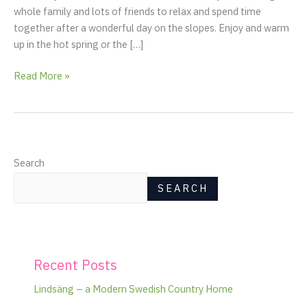
whole family and lots of friends to relax and spend time
together after a wonderful day on the slopes. Enjoy and warm
up in the hot spring or the […]
Read More »
Search
SEARCH
Recent Posts
Lindsäng – a Modern Swedish Country Home