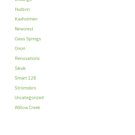
Hudson
Kaxholmen
Newcrest
Oasis Springs
Orion
Renovations
Sikvik
Smart 128
Strömsbro
Uncategorized
Willow Creek