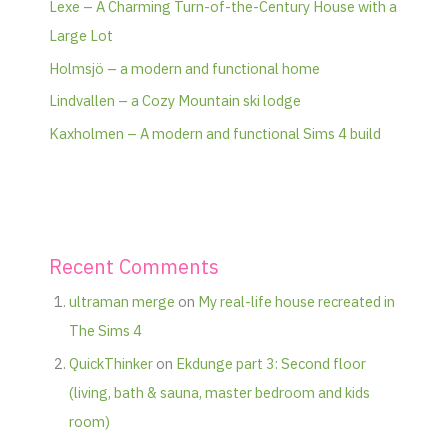
Lexe – A Charming Turn-of-the-Century House with a
Large Lot
Holmsjö – a modern and functional home
Lindvallen – a Cozy Mountain ski lodge
Kaxholmen – A modern and functional Sims 4 build
Recent Comments
ultraman merge
on
My real-life house recreated in
The Sims 4
QuickThinker
on
Ekdunge part 3: Second floor
(living, bath & sauna, master bedroom and kids
room)