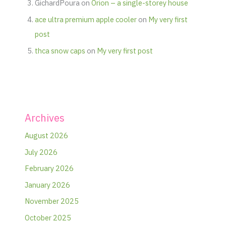
GichardPoura
on
Orion – a single-storey house
ace ultra premium apple cooler
on
My very first
post
thca snow caps
on
My very first post
Archives
August 2026
July 2026
February 2026
January 2026
November 2025
October 2025