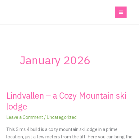
Skip
to
content
January 2026
Lindvallen – a Cozy Mountain ski
Lindvallen
–
lodge
a
Cozy
Leave a Comment
/
Uncategorized
Mountain
This Sims 4 build is a cozy mountain ski lodge in a prime
ski
location, just a few meters from the lift. Here you can bring the
lodge