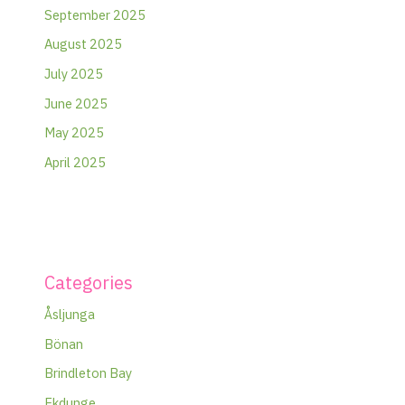
September 2025
August 2025
July 2025
June 2025
May 2025
April 2025
Categories
Åsljunga
Bönan
Brindleton Bay
Ekdunge