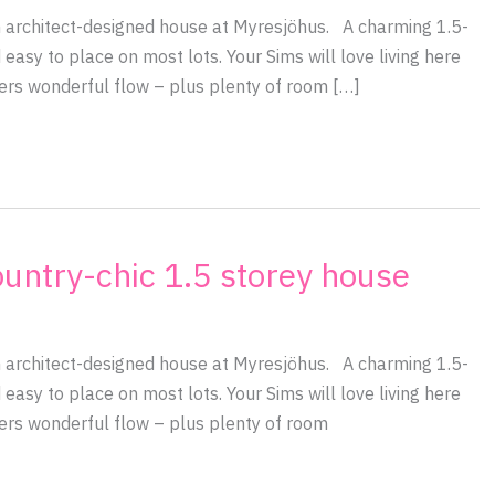
an architect-designed house at Myresjöhus. A charming 1.5-
 easy to place on most lots. Your Sims will love living here
fers wonderful flow – plus plenty of room […]
ountry-chic 1.5 storey house
an architect-designed house at Myresjöhus. A charming 1.5-
 easy to place on most lots. Your Sims will love living here
fers wonderful flow – plus plenty of room