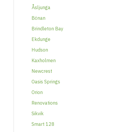
Åsljunga
Bönan
Brindleton Bay
Ekdunge
Hudson
Kaxholmen
Newcrest
Oasis Springs
Orion
Renovations
Sikvik
Smart 128