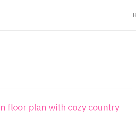
en floor plan with cozy country