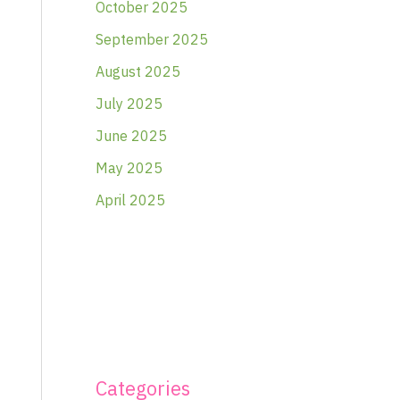
October 2025
September 2025
August 2025
July 2025
June 2025
May 2025
April 2025
Categories