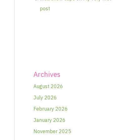
post
Archives
August 2026
July 2026
February 2026
January 2026
November 2025