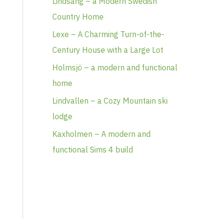
Lindsäng – a Modern Swedish
Country Home
Lexe – A Charming Turn-of-the-
Century House with a Large Lot
Holmsjö – a modern and functional
home
Lindvallen – a Cozy Mountain ski
lodge
Kaxholmen – A modern and
functional Sims 4 build