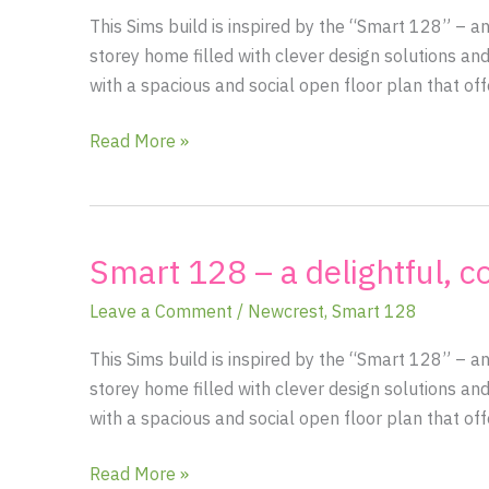
filled
This Sims build is inspired by the “Smart 128” – 
open
storey home filled with clever design solutions and
floor
with a spacious and social open floor plan that of
plan
with
Read More »
cozy
country
charm
Smart 128 – a delightful, c
Smart
128
Leave a Comment
/
Newcrest
,
Smart 128
–
a
This Sims build is inspired by the “Smart 128” – 
delightful,
storey home filled with clever design solutions and
country-
with a spacious and social open floor plan that of
chic
1.5
Read More »