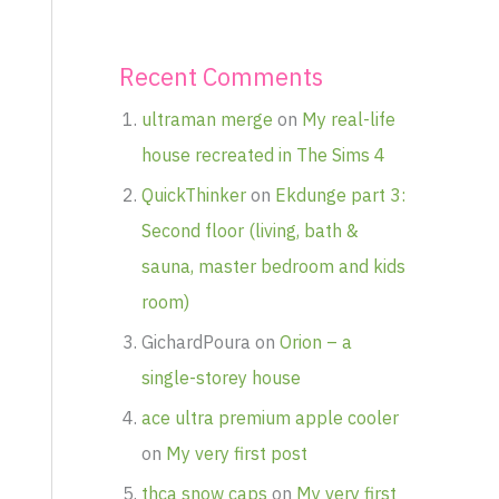
Recent Comments
ultraman merge
on
My real-life
house recreated in The Sims 4
QuickThinker
on
Ekdunge part 3:
Second floor (living, bath &
sauna, master bedroom and kids
room)
GichardPoura
on
Orion – a
single-storey house
ace ultra premium apple cooler
on
My very first post
thca snow caps
on
My very first