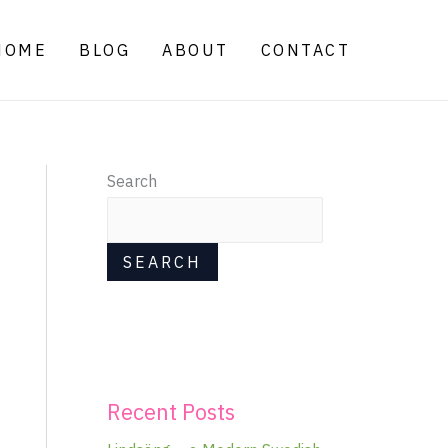
HOME
BLOG
ABOUT
CONTACT
Search
SEARCH
Recent Posts