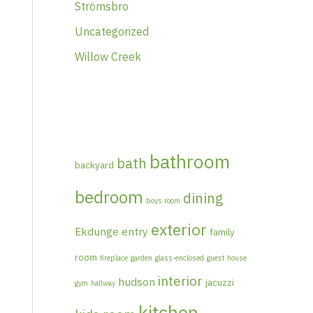
Strömsbro
Uncategorized
Willow Creek
bathroom
bath
backyard
bedroom
dining
boys room
exterior
Ekdunge
entry
family
room
fireplace
garden
glass-enclosed
guest house
interior
hudson
jacuzzi
gym
hallway
kitchen