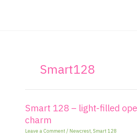
Skip
to
content
Smart128
Smart 128 – light-filled op
Smart
128
charm
–
light-
Leave a Comment
/
Newcrest
,
Smart 128