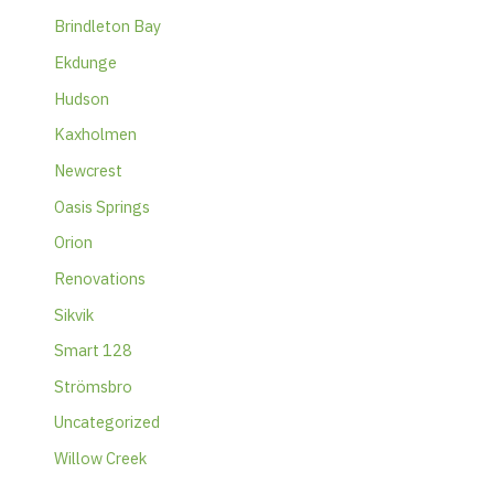
Brindleton Bay
Ekdunge
Hudson
Kaxholmen
Newcrest
Oasis Springs
Orion
Renovations
Sikvik
Smart 128
Strömsbro
Uncategorized
Willow Creek