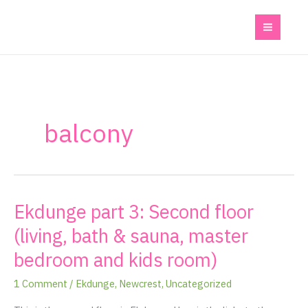
Skip
to
content
balcony
Ekdunge part 3: Second floor
Ekdunge
part
(living, bath & sauna, master
3:
bedroom and kids room)
Second
floor
1 Comment
/
Ekdunge
,
Newcrest
,
Uncategorized
(living,
bath