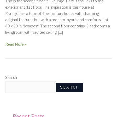
This is the second floor in Ekdunge. Here is the links to the
&
exterior and 1st floor. The inspiration is this house at
sauna,
Myresjöhus, a turn-of-the-century house with charming
master
original feutures but with a modern layout and comforts: Lot
bedroom
40 x 30 in Newcrest. The second floor contains: 3 bedrooms a
and
livingroom with vaulted ceiling […]
kids
room)
Read More »
Search
SEARCH
Recent Posts