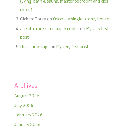
(living, bath & sauna, master bedroom and kids
room)
GichardPoura
on
Orion – a single-storey house
ace ultra premium apple cooler
on
My very first
post
thca snow caps
on
My very first post
Archives
August 2026
July 2026
February 2026
January 2026