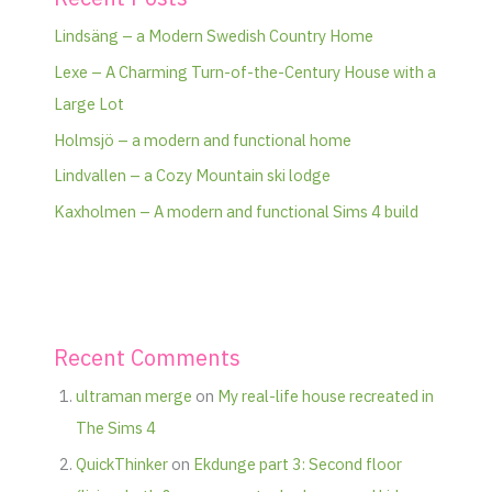
Lindsäng – a Modern Swedish Country Home
Lexe – A Charming Turn-of-the-Century House with a
Large Lot
Holmsjö – a modern and functional home
Lindvallen – a Cozy Mountain ski lodge
Kaxholmen – A modern and functional Sims 4 build
Recent Comments
ultraman merge
on
My real-life house recreated in
The Sims 4
QuickThinker
on
Ekdunge part 3: Second floor