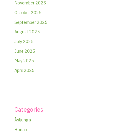
November 2025
October 2025
September 2025
August 2025
July 2025
June 2025
May 2025
April 2025
Categories
Åsljunga
Bönan