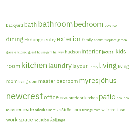
bathroom
bedroom
bath
backyard
boys room
exterior
dining
Ekdunge
entry
family room
fireplace
garden
interior
kids
hudson
jacuzzi
glass-enclosed
guest house
gym
hallway
kitchen
living
laundry
room
layout
living
library
myresjöhus
master bedroom
room
livingroom
newcrest
patio
office
outdoor kitchen
Orion
pool
pool
recreate
sikvik
Strömsbro
walk-in-closet
house
Smart128
teenage room
work space
YouTube
Åsljunga