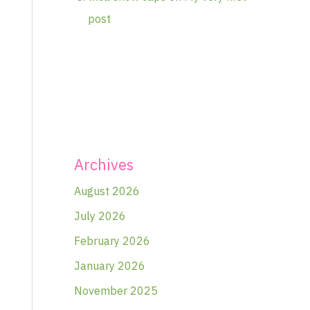
post
Archives
August 2026
July 2026
February 2026
January 2026
November 2025