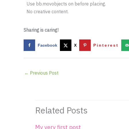
Use bb.movobjects on before placing.
No creative content.
Sharing is caring!
Facebook
X
Pinterest
←
Previous Post
Related Posts
My very first post