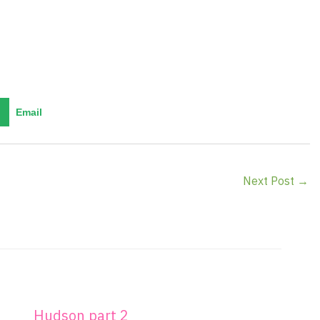
Email
Next Post
→
Hudson part 2