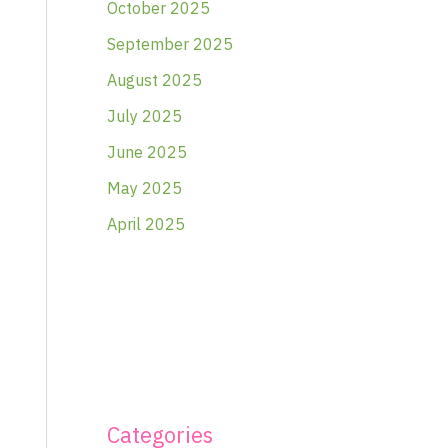
October 2025
September 2025
August 2025
July 2025
June 2025
May 2025
April 2025
Categories