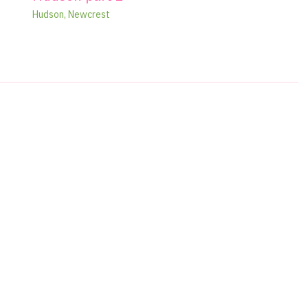
Hudson
,
Newcrest