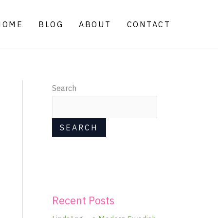
HOME
BLOG
ABOUT
CONTACT
Search
SEARCH
Recent Posts