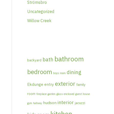
Strömsbro
Uncategorized
Willow Creek
bathroom
bath
backyard
bedroom
dining
boys room
exterior
Ekdunge
entry
family
room
fireplace
garden
glass-enclosed
guest house
interior
hudson
jacuzzi
gym
hallway
kitchen