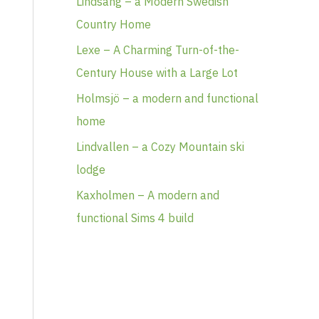
Lindsäng – a Modern Swedish
Country Home
Lexe – A Charming Turn-of-the-
Century House with a Large Lot
Holmsjö – a modern and functional
home
Lindvallen – a Cozy Mountain ski
lodge
Kaxholmen – A modern and
functional Sims 4 build