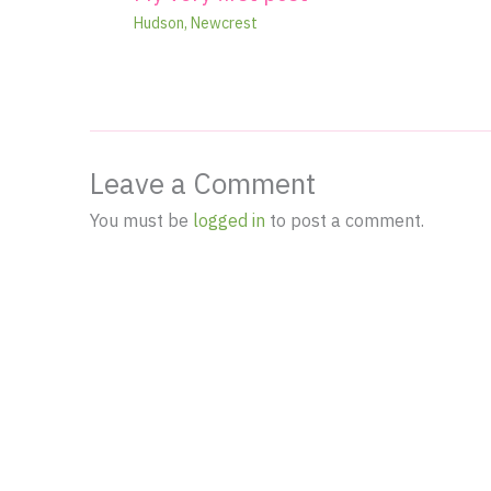
Hudson
,
Newcrest
Leave a Comment
You must be
logged in
to post a comment.