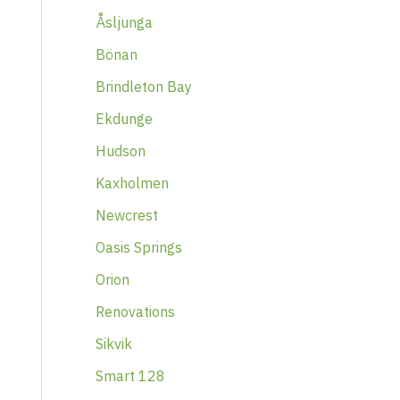
Åsljunga
Bönan
Brindleton Bay
Ekdunge
Hudson
Kaxholmen
Newcrest
Oasis Springs
Orion
Renovations
Sikvik
Smart 128