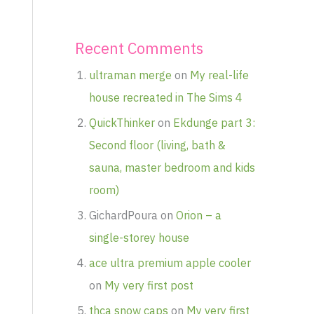
Recent Comments
ultraman merge
on
My real-life
house recreated in The Sims 4
QuickThinker
on
Ekdunge part 3:
Second floor (living, bath &
sauna, master bedroom and kids
room)
GichardPoura
on
Orion – a
single-storey house
ace ultra premium apple cooler
on
My very first post
thca snow caps
on
My very first